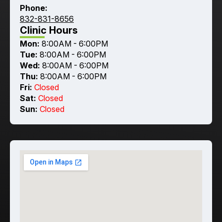
Phone:
832-831-8656
Clinic Hours
Mon:
8:00AM - 6:00PM
Tue:
8:00AM - 6:00PM
Wed:
8:00AM - 6:00PM
Thu:
8:00AM - 6:00PM
Fri:
Closed
Sat:
Closed
Sun:
Closed