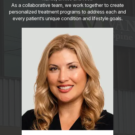
As a collaborative team, we work together to create
personalized treatment programs to address each and
every patient’s unique condition and lifestyle goals.