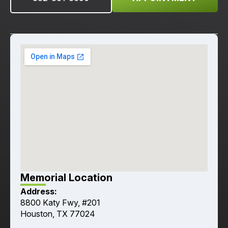
Memorial Location
Address:
8800 Katy Fwy, #201
Houston, TX 77024