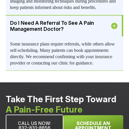
imaging and monitoring techniques during procedures and
keep patients informed about risks and benefits.
Do I Need A Referral To See A Pain
Management Doctor?
Some insurance plans require referrals, while others allow
self-scheduling. Many patients can book appointments
directly. We recommend confirming with your insurance
provider or contacting our clinic for guidance.
Take The First Step Toward
A Pain-Free Future
CALL US NOW:
SCHEDULE AN
832-831-8656
APPOINTMENT