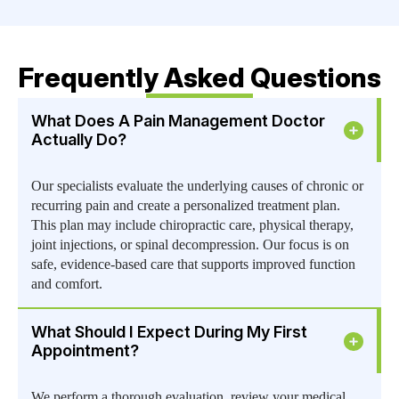
Frequently Asked Questions
What Does A Pain Management Doctor
Actually Do?
Our specialists evaluate the underlying causes of chronic or
recurring pain and create a personalized treatment plan.
This plan may include chiropractic care, physical therapy,
joint injections, or spinal decompression. Our focus is on
safe, evidence-based care that supports improved function
and comfort.
What Should I Expect During My First
Appointment?
We perform a thorough evaluation, review your medical