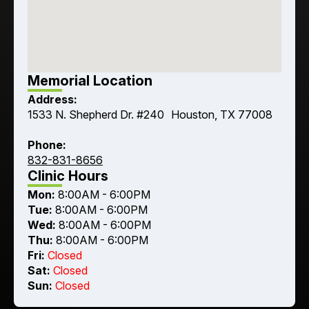
Memorial Location
Address:
1533 N. Shepherd Dr. #240 Houston, TX 77008
Phone:
832-831-8656
Clinic Hours
Mon:
8:00AM - 6:00PM
Tue:
8:00AM - 6:00PM
Wed:
8:00AM - 6:00PM
Thu:
8:00AM - 6:00PM
Fri:
Closed
Sat:
Closed
Sun:
Closed