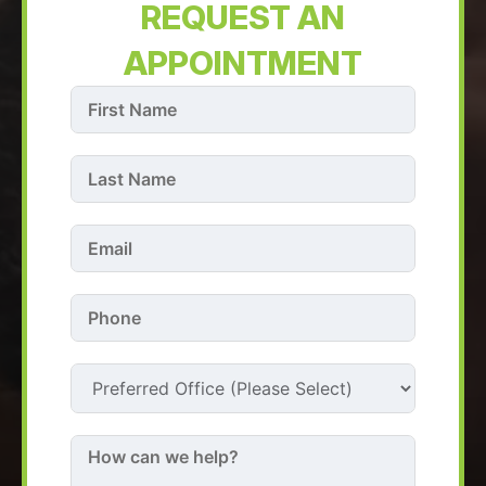
REQUEST AN
APPOINTMENT