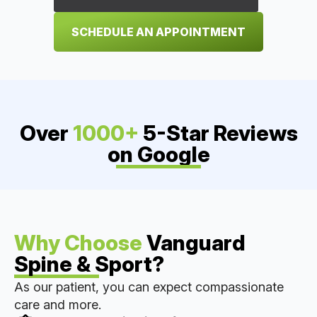
SCHEDULE AN APPOINTMENT
Over
1000+
5-Star Reviews
on Google
Why Choose
Vanguard
Spine & Sport?
As our patient, you can expect compassionate
care and more.