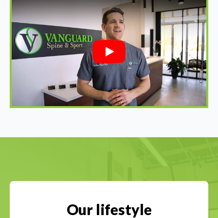
Play
Our lifestyle