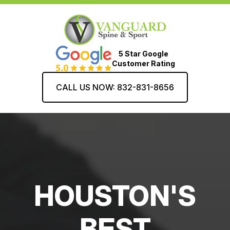
5 Star Google
Customer Rating
CALL US NOW: 832-831-8656
HOUSTON'S
BEST