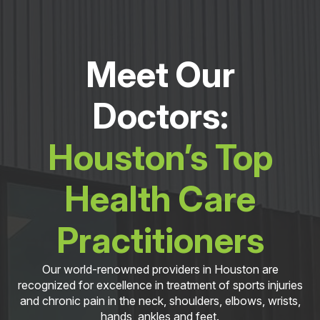
Meet Our
Doctors:
Houston’s Top
Health Care
Practitioners
Our world-renowned providers in Houston are
recognized for excellence in treatment of sports injuries
and chronic pain in the neck, shoulders, elbows, wrists,
hands, ankles and feet.