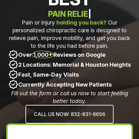
WELLNESS OPTIMIZATI
|
Pain or injury
holding you back?
Our
personalized chiropractic care is designed to
relieve pain, improve mobility, and get you back
to the life you had before pain.
Over
1,000+
Reviews on Google
2 Locations: Memorial & Houston Heights
Fast, Same-Day Visits
Currently Accepting New Patients
Fill out the form or call us now to start feeling
better today.
CALL US NOW: 832-831-8656