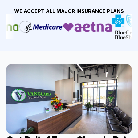
WE ACCEPT ALL MAJOR INSURANCE PLANS