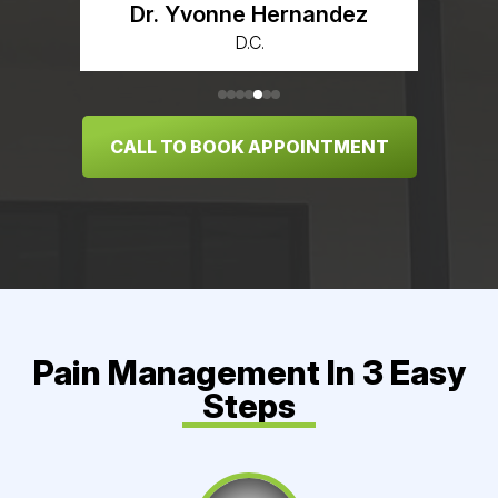
Dr. Yvonne Hernandez
D.C.
CALL TO BOOK APPOINTMENT
Pain Management In 3 Easy
Steps