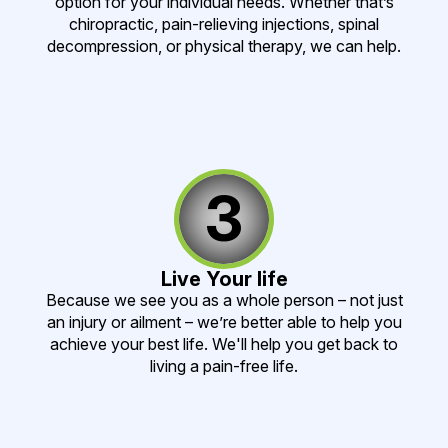
option for your individual needs. Whether that’s
chiropractic, pain-relieving injections, spinal
decompression, or physical therapy, we can help.
3
Live Your life
Because we see you as a whole person – not just
an injury or ailment – we’re better able to help you
achieve your best life. We'll help you get back to
living a pain-free life.