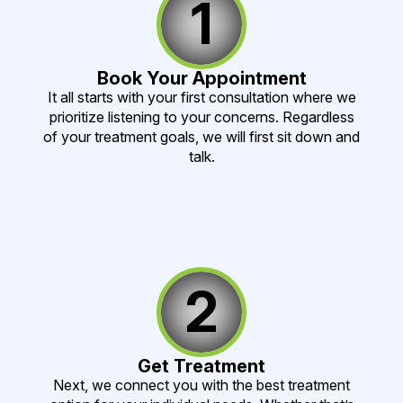
1
Book Your Appointment
It all starts with your first consultation where we
prioritize listening to your concerns. Regardless
of your treatment goals, we will first sit down and
talk.
2
Get Treatment
Next, we connect you with the best treatment