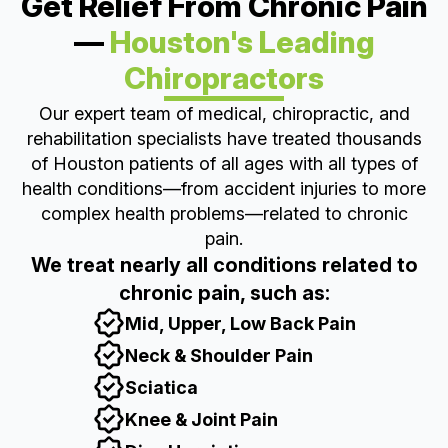
Get Relief From Chronic Pain
—
Houston's Leading
Chiropractors
Our expert team of medical, chiropractic, and
rehabilitation specialists have treated thousands
of Houston patients of all ages with all types of
health conditions—from accident injuries to more
complex health problems—related to chronic
pain.
We treat nearly all conditions related to
chronic pain, such as:
Mid, Upper, Low Back Pain
Neck & Shoulder Pain
Sciatica
Knee & Joint Pain