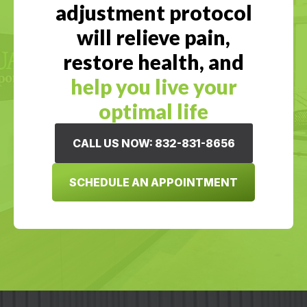
adjustment protocol
will relieve pain,
restore health, and
help you live your
optimal life
CALL US NOW: 832-831-8656
SCHEDULE AN APPOINTMENT