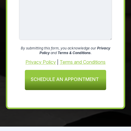
By submitting this form, you acknowledge our
Privacy
Policy
and
Terms & Conditions
.
Privacy Policy
|
Terms and Conditions
SCHEDULE AN APPOINTMENT