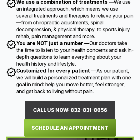
We use a combination of treatments —
We use
an integrated approach, which means we use
several treatments and therapies to relieve your pain
—from chiropractic adjustments, spinal
decompression, & physical therapy, to sports injury
rehab, pain management and more.
You are NOT just a number —
Our doctors take
the time to listen to your health concerns and ask in-
depth questions to learn everything about your
health history and lifestyle.
Customized for every patient —
As our patient,
we will build a personalized treatment plan with one
goal in mind: help you move better, feel stronger,
and get back to living without pain.
CALL US NOW: 832-831-8656
SCHEDULE AN APPOINTMENT