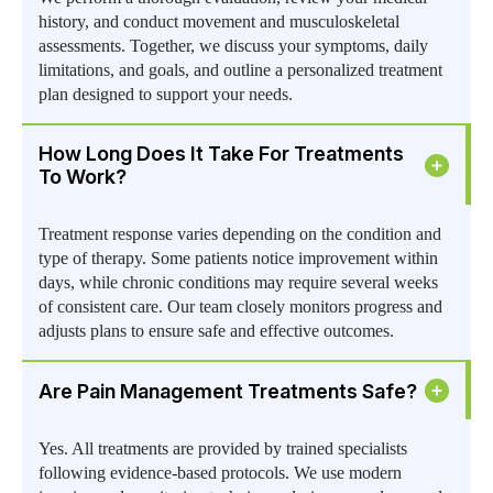
history, and conduct movement and musculoskeletal
assessments. Together, we discuss your symptoms, daily
limitations, and goals, and outline a personalized treatment
plan designed to support your needs.
How Long Does It Take For Treatments
To Work?
Treatment response varies depending on the condition and
type of therapy. Some patients notice improvement within
days, while chronic conditions may require several weeks
of consistent care. Our team closely monitors progress and
adjusts plans to ensure safe and effective outcomes.
Are Pain Management Treatments Safe?
Yes. All treatments are provided by trained specialists
following evidence-based protocols. We use modern