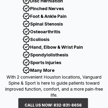
Disc Herniation
Pinched Nerves
Foot & Ankle Pain
Spinal Stenosis
Osteoarthritis
Scoliosis
Hand, Elbow & Wrist Pain
Spondylolisthesis
Sports Injuries
Many More
With 2 convenient Houston locations, Vanguard
Spine & Sport is here to guide patients toward
improved function, comfort, and a more pain-free
life.
CALL US NOW: 832-831-8656